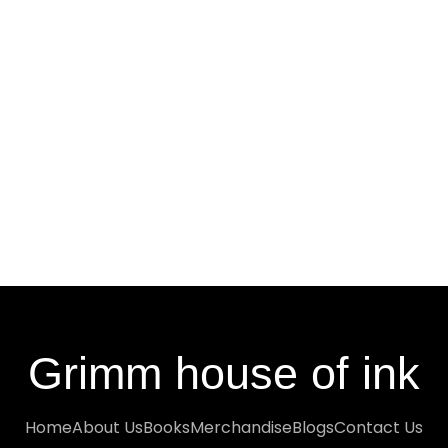
Grimm house of ink
Home
About Us
Books
Merchandise
Blogs
Contact Us