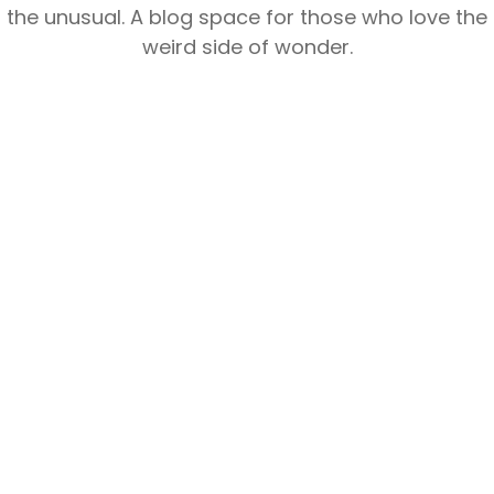
the unusual. A blog space for those who love the
weird side of wonder.