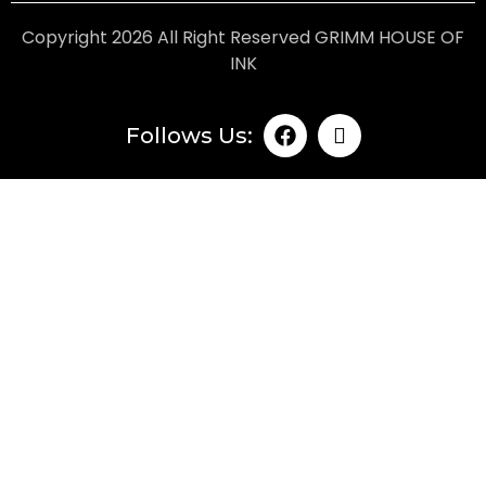
Copyright 2026 All Right Reserved GRIMM HOUSE OF
INK
Follows Us: