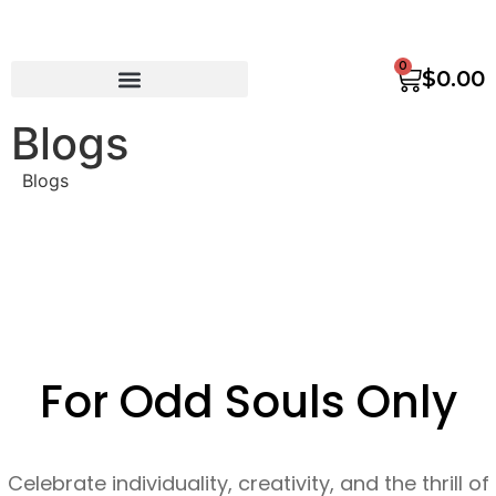
0
$
0.00
Blogs
Blogs
For Odd Souls Only
Celebrate individuality, creativity, and the thrill of