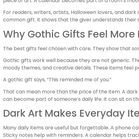
piece of art. A calendar becomes part of a room’s mood
For readers, writers, artists, Halloween lovers, and dark 
common gift. It shows that the giver understands their s
Why Gothic Gifts Feel More
The best gifts feel chosen with care. They show that som
Gothic gifts work well because they are not generic. The
moody themes, and creative details. These items feel 
A gothic gift says, “This reminded me of you.”
That can mean more than the price of the item. A dark ar
can become part of someone’s daily life. It can sit on the
Dark Art Makes Everyday It
Many daily items are useful but forgettable. A phone ca
Sticky notes help with reminders. A calendar helps trac