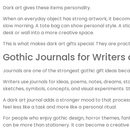
Dark art gives these items personality.
When an everyday object has strong artwork, it becom
slow morning. A tote bag can show personal style. A stic
desk or wall into a more creative space.
This is what makes dark art gifts special. They are pract
Gothic Journals for Writers 
Journals are one of the strongest gothic gift ideas beca
Writers use journals for ideas, poems, notes, dreams, sto
sketches, symbols, concepts, and visual experiments. Stu
A dark art journal adds a stronger mood to that process.
feel less like a task and more like a personal ritual.
For people who enjoy gothic design, horror themes, fanta
can be more than stationery. It can become a creativ