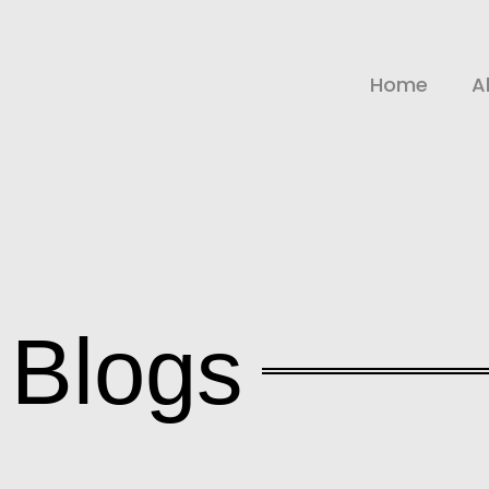
Home
A
Blogs