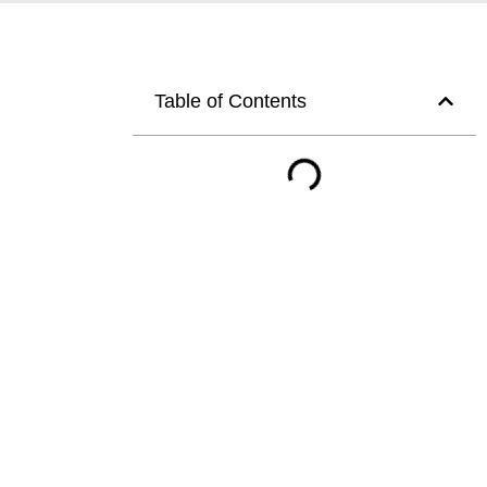
Table of Contents