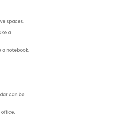
ive spaces.
ake a
e a notebook,
ndar can be
office,