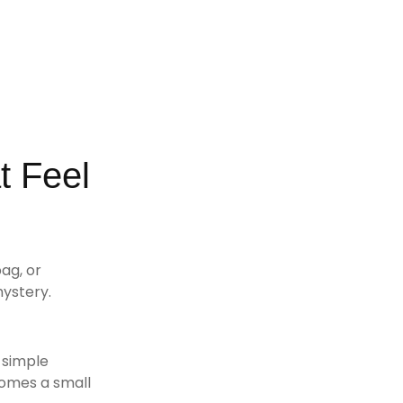
t Feel
ag, or
mystery.
s simple
comes a small