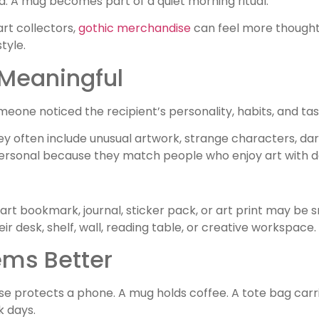
. A mug becomes part of a quiet morning ritual.
art collectors,
gothic merchandise
can feel more thought
tyle.
 Meaningful
eone noticed the recipient’s personality, habits, and tas
y often include unusual artwork, strange characters, dark 
personal because they match people who enjoy art with d
t bookmark, journal, sticker pack, or art print may be sm
ir desk, shelf, wall, reading table, or creative workspace.
ems Better
se protects a phone. A mug holds coffee. A tote bag carr
k days.