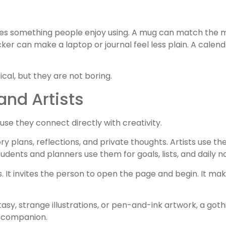
es something people enjoy using. A mug can match the 
ker can make a laptop or journal feel less plain. A calend
ical, but they are not boring.
and Artists
use they connect directly with creativity.
ry plans, reflections, and private thoughts. Artists use th
dents and planners use them for goals, lists, and daily n
 It invites the person to open the page and begin. It mak
sy, strange illustrations, or pen-and-ink artwork, a gothi
e companion.