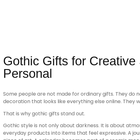
Gothic Gifts for Creative
Personal
Some people are not made for ordinary gifts. They do n
decoration that looks like everything else online. They 
That is why gothic gifts stand out.
Gothic style is not only about darkness. It is about atm
everyday products into items that feel expressive. A 