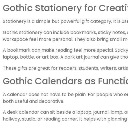
Gothic Stationery for Creat
Stationery is a simple but powerful gift category. It is 
Gothic stationery can include bookmarks, sticky notes, 
workspace feel more personal. They also bring small mo
A bookmark can make reading feel more special. Sticky 
laptop, bottle, or art box. A dark art journal can give tho
These gifts are great for readers, students, writers, art
Gothic Calendars as Functi
A calendar does not have to be plain. For people who e
both useful and decorative.
A desk calendar can sit beside a laptop, journal, lamp, 
hallway, studio, or reading corner. It helps with plannin