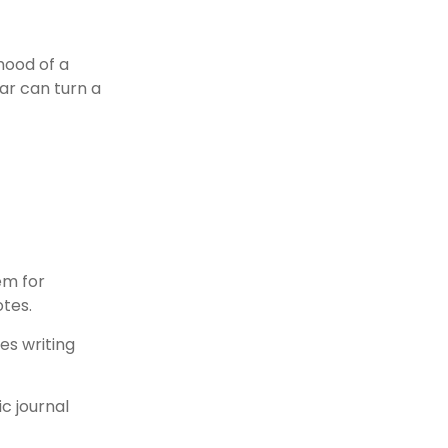
mood of a
ar can turn a
em for
otes.
es writing
c journal