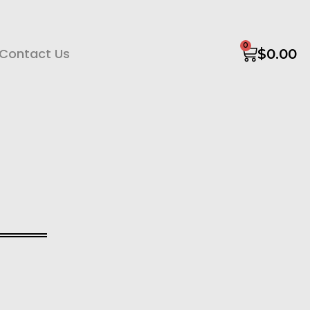
0
Contact Us
$
0.00