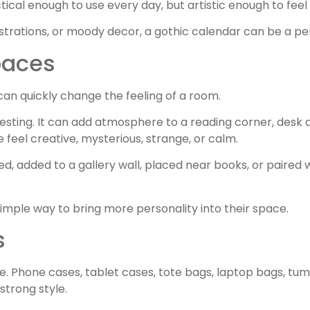
ical enough to use every day, but artistic enough to feel 
strations, or moody decor, a gothic calendar can be a perf
paces
can quickly change the feeling of a room.
resting. It can add atmosphere to a reading corner, desk a
feel creative, mysterious, strange, or calm.
ed, added to a gallery wall, placed near books, or paired 
 simple way to bring more personality into their space.
s
. Phone cases, tablet cases, tote bags, laptop bags, tum
strong style.