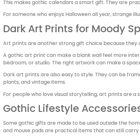
This makes gothic calendars a smart gift. They are pract
For someone who enjoys Halloween all year, strange illu
Dark Art Prints for Moody S
Art prints are another strong gift choice because they 
A gothic art print can make a blank wall feel more inte
bedroom, or studio. The right artwork can make a space 
Dark art prints are also easy to style. They can be fram
plants, and vintage items.
For people who love visual storytelling, art prints are a
Gothic Lifestyle Accessorie
Some gothic gifts are made to be used outside the home
and mouse pads are practical items that can still carry 