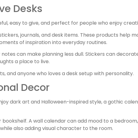
ive Desks
useful, easy to give, and perfect for people who enjoy creat
stickers, journals, and desk items. These products help m
ments of inspiration into everyday routines.
notes can make planning less dull. Stickers can decorat
ughts a place to live.
ists, and anyone who loves a desk setup with personality.
onal Decor
njoy dark art and Halloween-inspired style, a gothic cale
or bookshelf. A wall calendar can add mood to a bedroom, 
g while also adding visual character to the room.