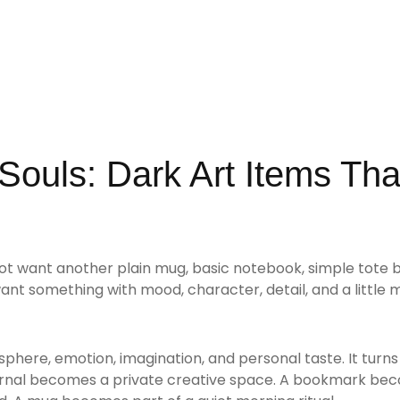
 Souls: Dark Art Items Tha
ot want another plain mug, basic notebook, simple tote b
want something with mood, character, detail, and a little 
osphere, emotion, imagination, and personal taste. It turn
journal becomes a private creative space. A bookmark be