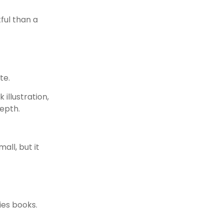
ful than a
te.
illustration,
epth.
all, but it
ies books.