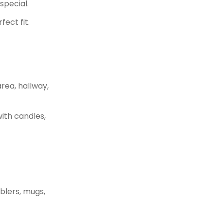
special.
ect fit.
rea, hallway,
with candles,
blers, mugs,