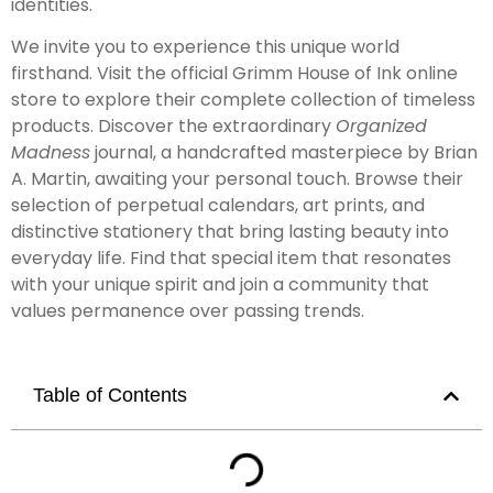
identities.
We invite you to experience this unique world
firsthand. Visit the official Grimm House of Ink online
store to explore their complete collection of timeless
products. Discover the extraordinary
Organized
Madness
journal, a handcrafted masterpiece by Brian
A. Martin, awaiting your personal touch. Browse their
selection of perpetual calendars, art prints, and
distinctive stationery that bring lasting beauty into
everyday life. Find that special item that resonates
with your unique spirit and join a community that
values permanence over passing trends.
Table of Contents