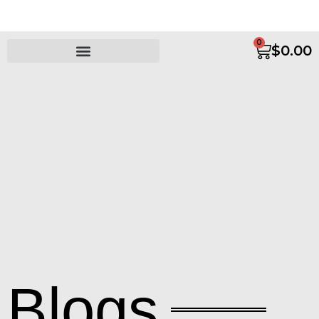
0
$
0.00
Blogs