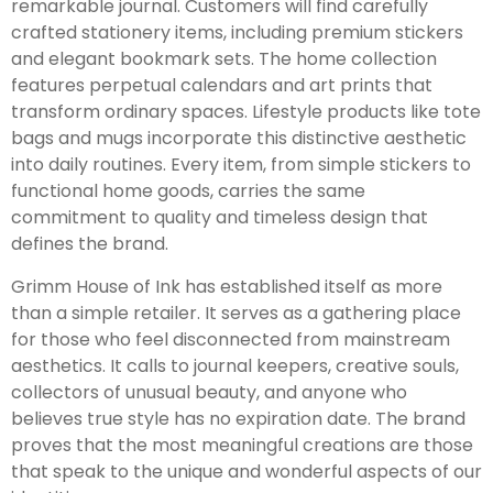
remarkable journal. Customers will find carefully
crafted stationery items, including premium stickers
and elegant bookmark sets. The home collection
features perpetual calendars and art prints that
transform ordinary spaces. Lifestyle products like tote
bags and mugs incorporate this distinctive aesthetic
into daily routines. Every item, from simple stickers to
functional home goods, carries the same
commitment to quality and timeless design that
defines the brand.
Grimm House of Ink has established itself as more
than a simple retailer. It serves as a gathering place
for those who feel disconnected from mainstream
aesthetics. It calls to journal keepers, creative souls,
collectors of unusual beauty, and anyone who
believes true style has no expiration date. The brand
proves that the most meaningful creations are those
that speak to the unique and wonderful aspects of our