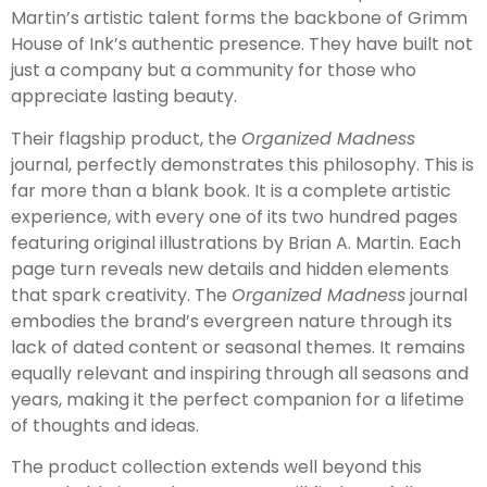
Martin’s artistic talent forms the backbone of Grimm
House of Ink’s authentic presence. They have built not
just a company but a community for those who
appreciate lasting beauty.
Their flagship product, the
Organized Madness
journal, perfectly demonstrates this philosophy. This is
far more than a blank book. It is a complete artistic
experience, with every one of its two hundred pages
featuring original illustrations by Brian A. Martin. Each
page turn reveals new details and hidden elements
that spark creativity. The
Organized Madness
journal
embodies the brand’s evergreen nature through its
lack of dated content or seasonal themes. It remains
equally relevant and inspiring through all seasons and
years, making it the perfect companion for a lifetime
of thoughts and ideas.
The product collection extends well beyond this