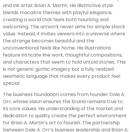
and ink artist Brian A. Martin. His distinctive style
blends macabre themes with playful elegance,
creating a world that feels both haunting and
welcoming. The artwork never aims for simple shock
value. Instead, it invites viewers into a universe where
the strange becomes beautiful and the
unconventional feels like home. His illustrations
feature intricate line work, thoughtful compositions,
and characters that seem to hold untold stories. This
is not generic gothic imagery but a fully realized
aesthetic language that makes every product feel
special.
The business foundation comes from founder Dale A.
Orr, whose vision ensures the brand remains true to
its core values. His understanding of the market and
dedication to quality create the perfect environment
for Brian A. Martin’s art to flourish. The partnership
between Dale A. Orr’s business leadership and Brian A.