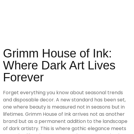
Grimm House of Ink:
Where Dark Art Lives
Forever
Forget everything you know about seasonal trends
and disposable decor. A new standard has been set,
one where beauty is measured not in seasons but in
lifetimes. Grimm House of Ink arrives not as another
brand but as a permanent addition to the landscape
of dark artistry. This is where gothic elegance meets