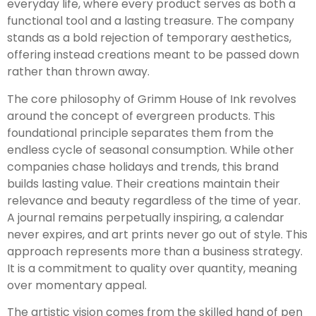
everyday life, where every product serves as both a
functional tool and a lasting treasure. The company
stands as a bold rejection of temporary aesthetics,
offering instead creations meant to be passed down
rather than thrown away.
The core philosophy of Grimm House of Ink revolves
around the concept of evergreen products. This
foundational principle separates them from the
endless cycle of seasonal consumption. While other
companies chase holidays and trends, this brand
builds lasting value. Their creations maintain their
relevance and beauty regardless of the time of year.
A journal remains perpetually inspiring, a calendar
never expires, and art prints never go out of style. This
approach represents more than a business strategy.
It is a commitment to quality over quantity, meaning
over momentary appeal.
The artistic vision comes from the skilled hand of pen